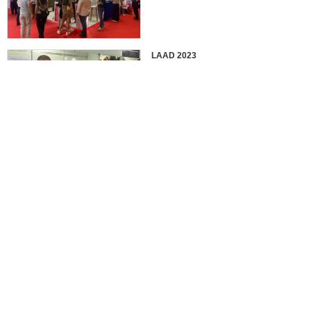
LAAD 2023
IDEX 2023
2022 EUROSATORY
France in 2022 International
Defense Professional Exhibition