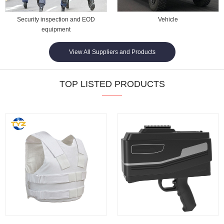
Security inspection and EOD
Vehicle
equipment
View All Suppliers and Products
TOP LISTED PRODUCTS