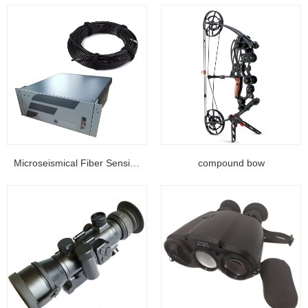
Microseismical Fiber Sensing Equipment...
compound bow