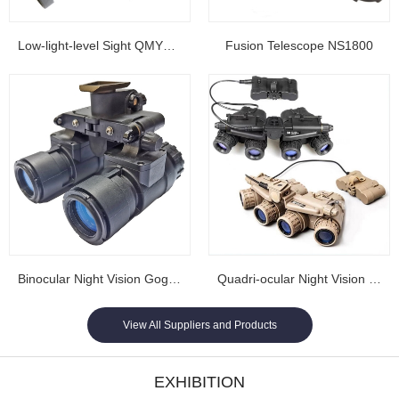
Low-light-level Sight QMY202
Fusion Telescope NS1800
Binocular Night Vision Goggles NL1608...
Quadri-ocular Night Vision Goggles NL1605...
View All Suppliers and Products
EXHIBITION