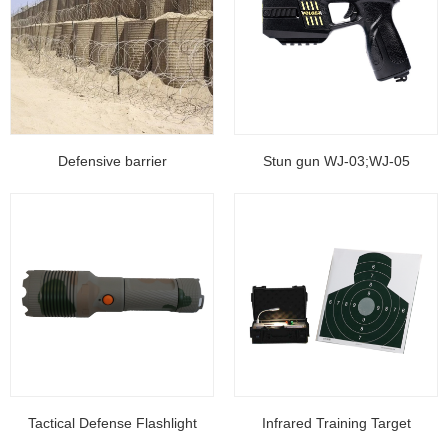
Defensive barrier
Stun gun WJ-03;WJ-05
Tactical Defense Flashlight
Infrared Training Target