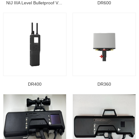
NIJ IIIA Level Bulletproof Vest/ Ballistic Jacke...
DR600
DR400
DR360