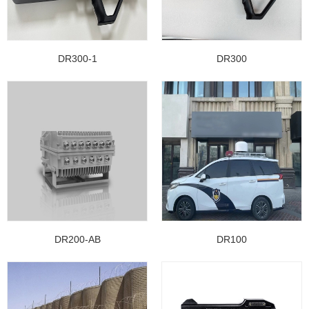
DR300-1
DR300
DR200-AB
DR100