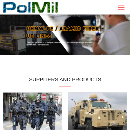
SUPPLIERS AND PRODUCTS