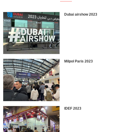
Dubai airshow 2023
Milpol Paris 2023
IDEF 2023