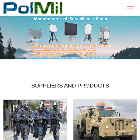
SUPPLIERS AND PRODUCTS