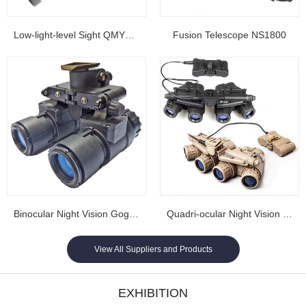
Low-light-level Sight QMY202
Fusion Telescope NS1800
Binocular Night Vision Goggles NL1608...
Quadri-ocular Night Vision Goggles NL1605...
View All Suppliers and Products
EXHIBITION