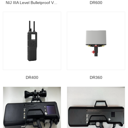
NIJ IIIA Level Bulletproof Vest/ Ballistic Jacke...
DR600
DR400
DR360