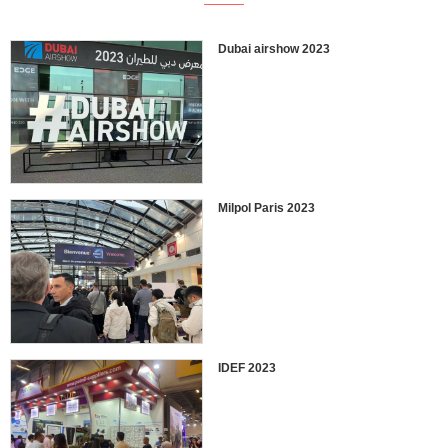
Dubai airshow 2023
Milpol Paris 2023
IDEF 2023