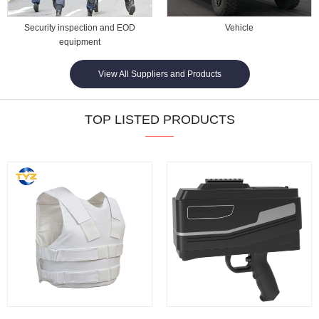
Security inspection and EOD
Vehicle
equipment
View All Suppliers and Products
TOP LISTED PRODUCTS