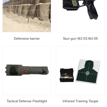
Defensive barrier
Stun gun WJ-03;WJ-05
Tactical Defense Flashlight
Infrared Training Target