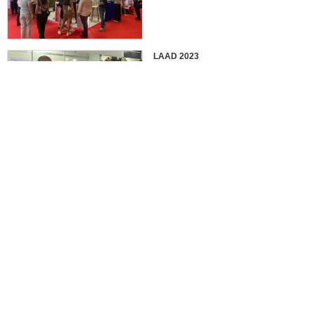
LAAD 2023
IDEX 2023
2022 EUROSATORY
France in 2022 International
Defense Professional Exhibition