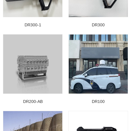
DR300-1
DR300
DR200-AB
DR100