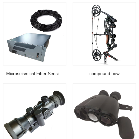
Microseismical Fiber Sensing Equipment...
compound bow