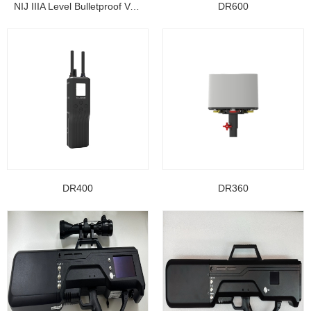
NIJ IIIA Level Bulletproof Vest/ Ballistic Jacke...
DR600
DR400
DR360