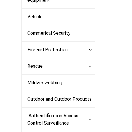
equipment
Vehicle
Commerical Security
Fire and Protection
Rescue
Military webbing
Outdoor and Outdoor Products
Authentification Access
Control Surveillance