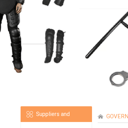
Suppliers and
GOVERN