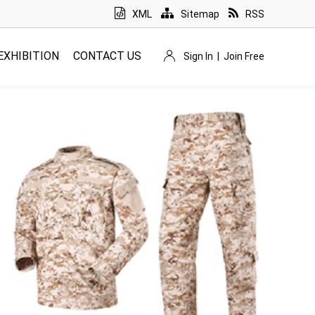
XML
Sitemap
RSS
EXHIBITION
CONTACT US
Sign In
|
Join Free