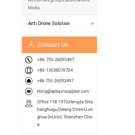
Authorities,groups,associations
Media
Anti Drone Solution
Contact Us
+86-755-26093497
+86-13538070704
+86 755-26093497
Hong@apbestsupplier.com
Office 11B-1910,Hengda Shis
hanghuigu,Dalang Street,Lon
ghua District, Shenzhen Chin
a