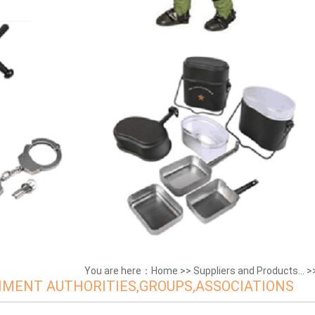
You are here：
Home
>>
Suppliers and Products...
>
MENT AUTHORITIES,GROUPS,ASSOCIATIONS