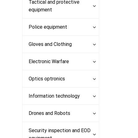
Products
Tactical and protective
equipment
Police equipment
Gloves and Clothing
Electronic Warfare
Optics optronics
Information technology
Drones and Robots
Security inspection and EOD