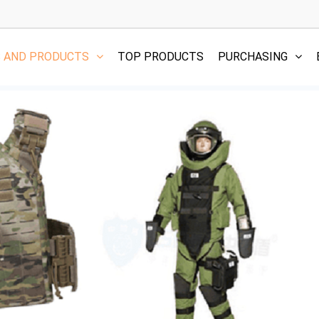
S AND PRODUCTS
TOP PRODUCTS
PURCHASING