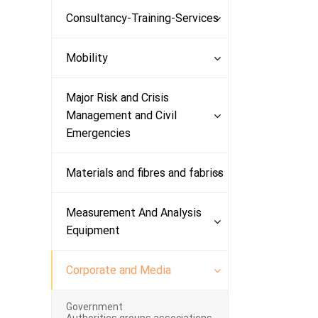
Consultancy-Training-Services
Mobility
Major Risk and Crisis
Management and Civil
Emergencies
Materials and fibres and fabrics
Measurement And Analysis
Equipment
Corporate and Media
Government