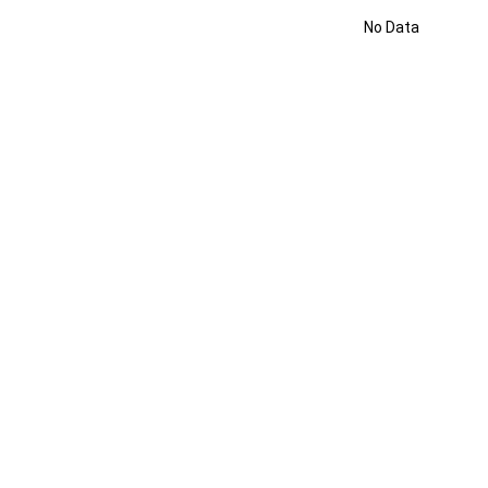
No Data