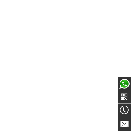
Echo-
whatsa
+86