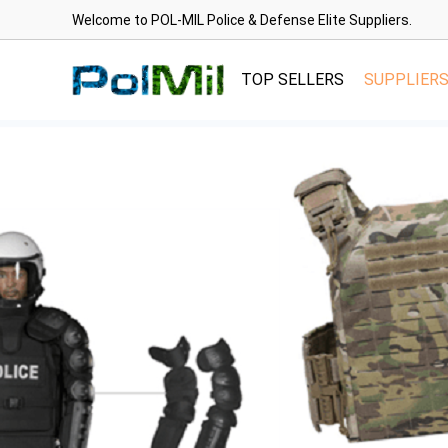
Welcome to POL-MIL Police & Defense Elite Suppliers.
TOP SELLERS
SUPPLIER