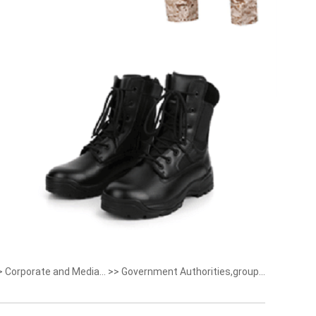
>
Corporate and Media...
>>
Government Authorities,group...