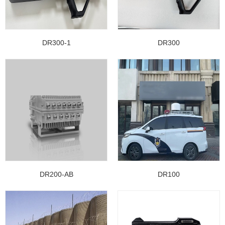
DR300-1
DR300
DR200-AB
DR100