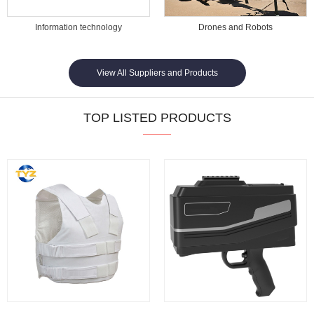
Information technology
Drones and Robots
View All Suppliers and Products
TOP LISTED PRODUCTS