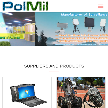
SUPPLIERS AND PRODUCTS