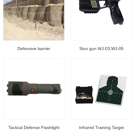
Defensive barrier
Stun gun WJ-03;WJ-05
Tactical Defense Flashlight
Infrared Training Target