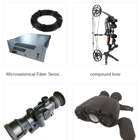
Microseismical Fiber Sensing Equipment...
compound bow