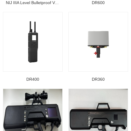
NIJ IIIA Level Bulletproof Vest/ Ballistic Jacke...
DR600
DR400
DR360