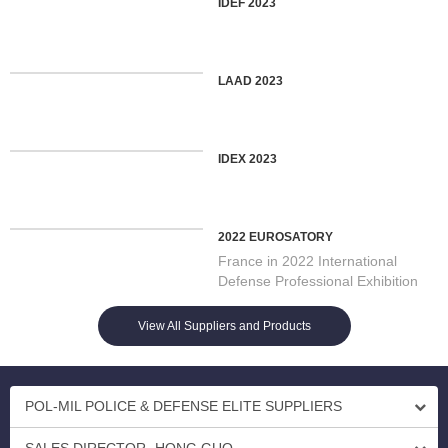
IDEF 2023
LAAD 2023
IDEX 2023
2022 EUROSATORY
France in 2022 International
Defense Professional Exhibition
On 13/06/2022 Opening in Par...
View All Suppliers and Products
POL-MIL POLICE & DEFENSE ELITE SUPPLIERS
SALES DIRECTOR- HONG GUO