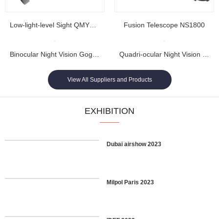
Low-light-level Sight QMY202
Fusion Telescope NS1800
Binocular Night Vision Goggles NL1608...
Quadri-ocular Night Vision Goggles NL1605...
View All Suppliers and Products
EXHIBITION
Dubai airshow 2023
Milpol Paris 2023