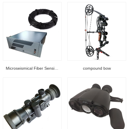
Microseismical Fiber Sensing Equipment...
compound bow