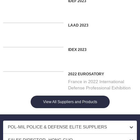
IDEF 2023
LAAD 2023
IDEX 2023
2022 EUROSATORY
France in 2022 International
Defense Professional Exhibition
On 13/06/2022 Opening in Par...
View All Suppliers and Products
POL-MIL POLICE & DEFENSE ELITE SUPPLIERS
SALES DIRECTOR- HONG GUO