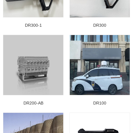
DR300-1
DR300
DR200-AB
DR100