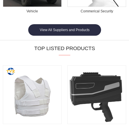
Vehicle
Commerical Security
View All Suppliers and Products
TOP LISTED PRODUCTS