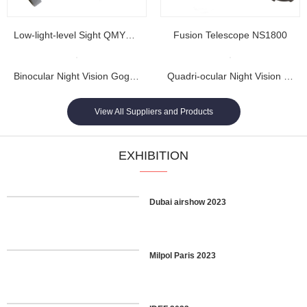
Low-light-level Sight QMY202
Fusion Telescope NS1800
Binocular Night Vision Goggles NL1608...
Quadri-ocular Night Vision Goggles NL1605...
View All Suppliers and Products
EXHIBITION
Dubai airshow 2023
Milpol Paris 2023