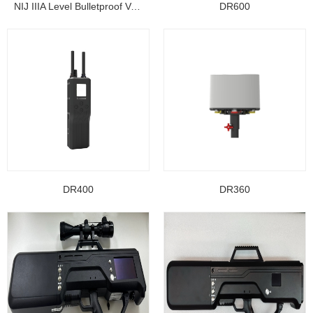
NIJ IIIA Level Bulletproof Vest/ Ballistic Jacke...
DR600
DR400
DR360