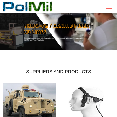
SUPPLIERS AND PRODUCTS