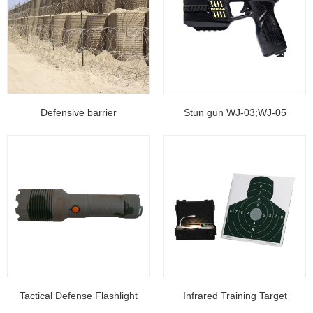
Defensive barrier
Stun gun WJ-03;WJ-05
Tactical Defense Flashlight
Infrared Training Target