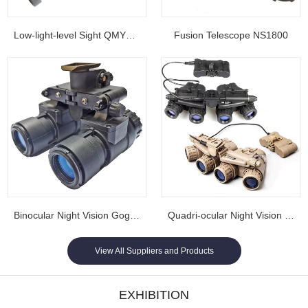
Low-light-level Sight QMY202
Fusion Telescope NS1800
Binocular Night Vision Goggles NL1608...
Quadri-ocular Night Vision Goggles NL1605...
View All Suppliers and Products
EXHIBITION