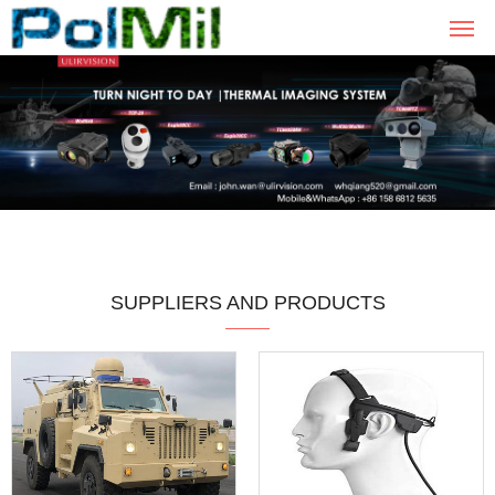
SUPPLIERS AND PRODUCTS