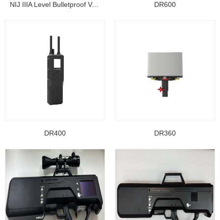
NIJ IIIA Level Bulletproof Vest/ Ballistic Jacke...
DR600
DR400
DR360