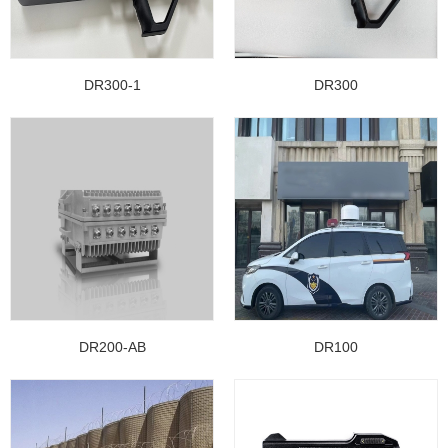
DR300-1
DR300
DR200-AB
DR100