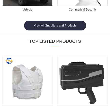
Vehicle
Commerical Security
View All Suppliers and Products
TOP LISTED PRODUCTS