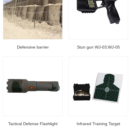
Defensive barrier
Stun gun WJ-03;WJ-05
Tactical Defense Flashlight
Infrared Training Target