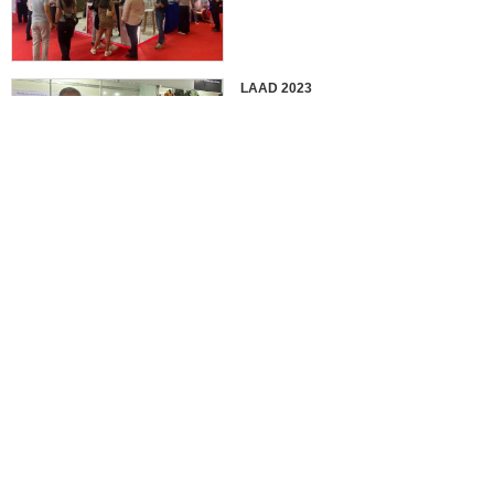
LAAD 2023
IDEX 2023
2022 EUROSATORY
France in 2022 International
Defense Professional Exhibition