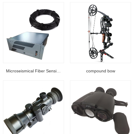
Microseismical Fiber Sensing Equipment...
compound bow