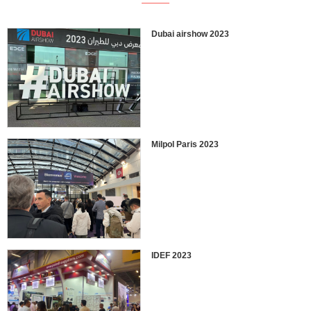
Dubai airshow 2023
Milpol Paris 2023
IDEF 2023