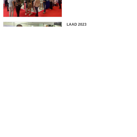
LAAD 2023
IDEX 2023
2022 EUROSATORY
France in 2022 International
Defense Professional Exhibition