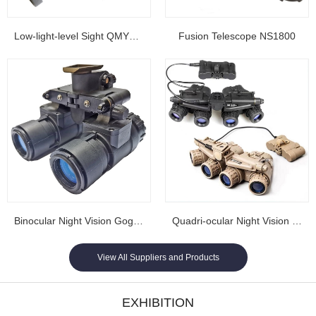
Low-light-level Sight QMY202
Fusion Telescope NS1800
Binocular Night Vision Goggles NL1608...
Quadri-ocular Night Vision Goggles NL1605...
View All Suppliers and Products
EXHIBITION