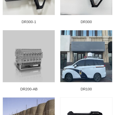
DR300-1
DR300
DR200-AB
DR100