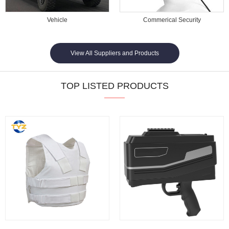
Vehicle
Commerical Security
View All Suppliers and Products
TOP LISTED PRODUCTS