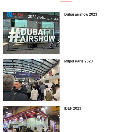
Dubai airshow 2023
Milpol Paris 2023
IDEF 2023