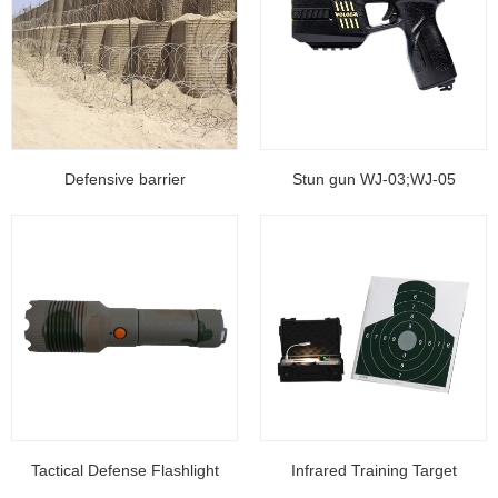
Defensive barrier
Stun gun WJ-03;WJ-05
Tactical Defense Flashlight
Infrared Training Target