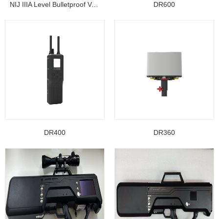
NIJ IIIA Level Bulletproof Vest/ Ballistic Jacke...
DR600
DR400
DR360