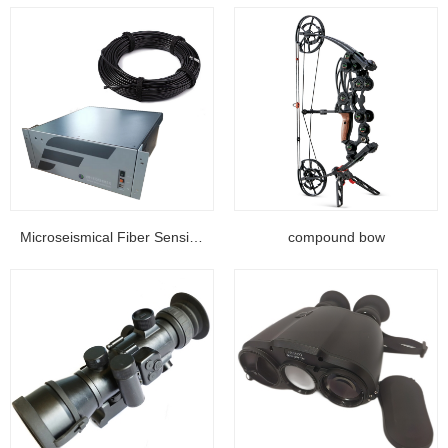
Microseismical Fiber Sensing Equipment...
compound bow