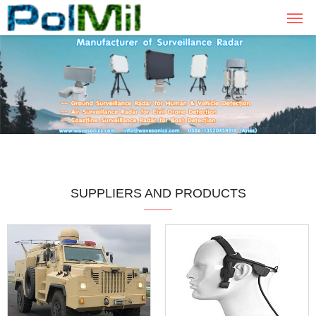
SUPPLIERS AND PRODUCTS