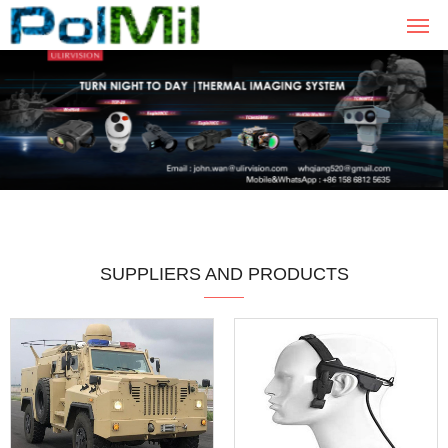
SUPPLIERS AND PRODUCTS