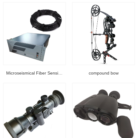
Microseismical Fiber Sensing Equipment...
compound bow