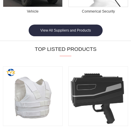
Vehicle
Commerical Security
View All Suppliers and Products
TOP LISTED PRODUCTS