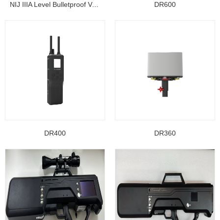
NIJ IIIA Level Bulletproof Vest/ Ballistic Jacke...
DR600
DR400
DR360