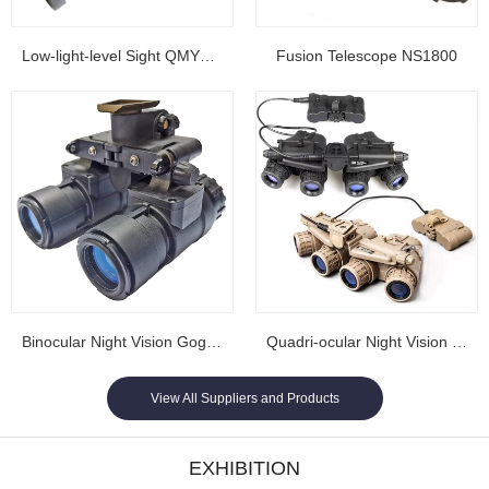
Low-light-level Sight QMY202
Fusion Telescope NS1800
Binocular Night Vision Goggles NL1608...
Quadri-ocular Night Vision Goggles NL1605...
View All Suppliers and Products
EXHIBITION