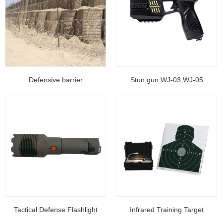
Defensive barrier
Stun gun WJ-03;WJ-05
Tactical Defense Flashlight
Infrared Training Target