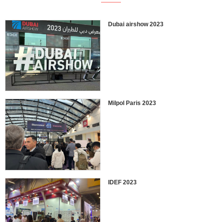
Dubai airshow 2023
Milpol Paris 2023
IDEF 2023