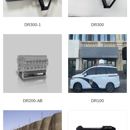
DR300-1
DR300
DR200-AB
DR100