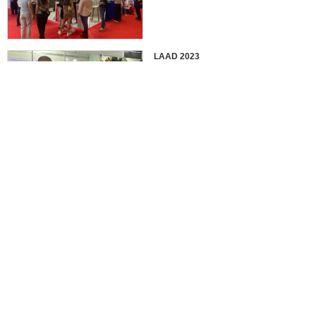
LAAD 2023
IDEX 2023
2022 EUROSATORY
France in 2022 International
Defense Professional Exhibition