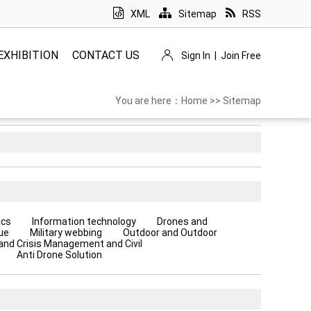
XML
Sitemap
RSS
EXHIBITION
CONTACT US
Sign In
|
Join Free
You are here：
Home
>>
Sitemap
ics
Information technology
Drones and
ue
Military webbing
Outdoor and Outdoor
 and Crisis Management and Civil
Anti Drone Solution