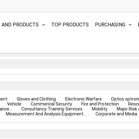
S AND PRODUCTS
TOP PRODUCTS
PURCHASING
ment
Gloves and Clothing
Electronic Warfare
Optics optron
Vehicle
Commerical Security
Fire and Protection
Resc
ance...
Consultancy-Training-Services
Mobility
Major Risk
Measurement And Analysis Equipment...
Corporate and Media