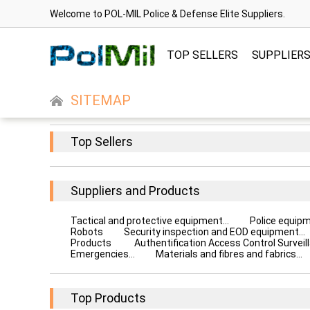
Welcome to POL-MIL Police & Defense Elite Suppliers.
TOP SELLERS
SUPPLIER
SITEMAP
Top Sellers
Suppliers and Products
Tactical and protective equipment...
Police equip
Robots
Security inspection and EOD equipment...
Products
Authentification Access Control Surveill
Emergencies...
Materials and fibres and fabrics...
Top Products