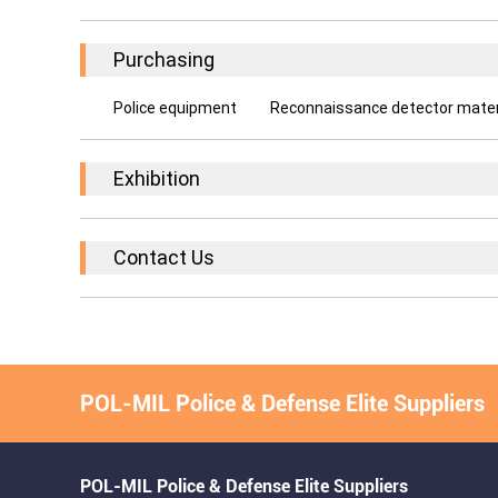
Purchasing
Police equipment
Reconnaissance detector materia
Exhibition
Contact Us
POL-MIL Police & Defense Elite Suppliers
POL-MIL Police & Defense Elite Suppliers