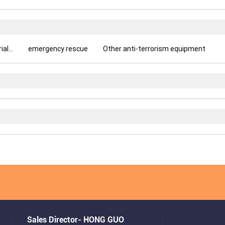
l...
emergency rescue
Other anti-terrorism equipment
Sales Director- HONG GUO