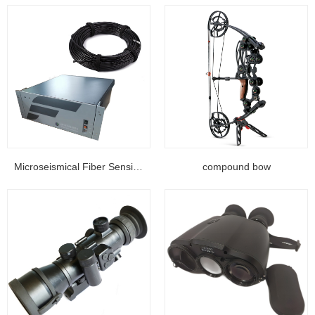
Microseismical Fiber Sensing Equipment...
compound bow