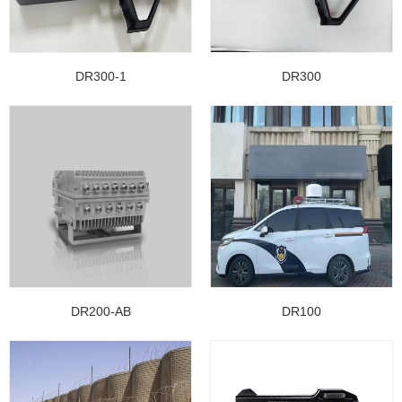
DR300-1
DR300
DR200-AB
DR100