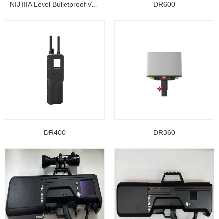
NIJ IIIA Level Bulletproof Vest/ Ballistic Jacke...
DR600
DR400
DR360