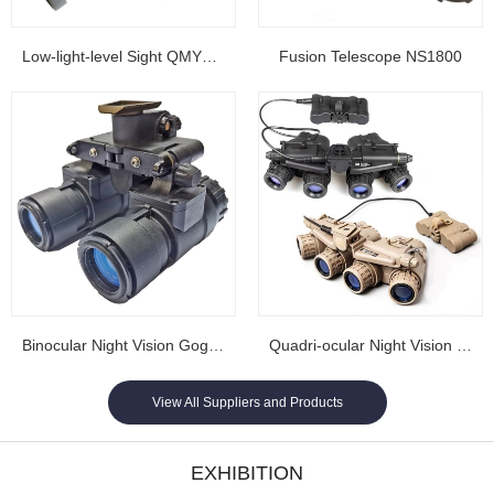
Low-light-level Sight QMY202
Fusion Telescope NS1800
Binocular Night Vision Goggles NL1608...
Quadri-ocular Night Vision Goggles NL1605...
View All Suppliers and Products
EXHIBITION