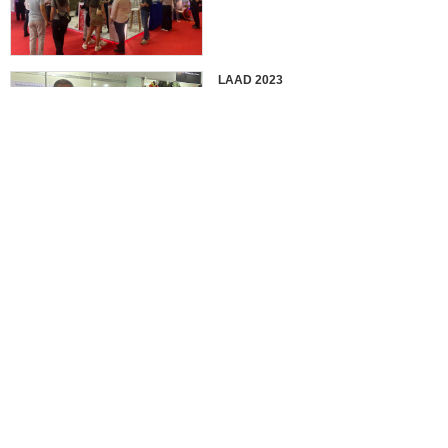
LAAD 2023
IDEX 2023
2022 EUROSATORY
France in 2022 International
Defense Professional Exhibition