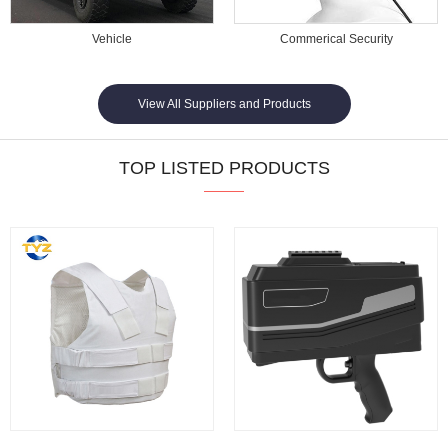
Vehicle
Commerical Security
View All Suppliers and Products
TOP LISTED PRODUCTS