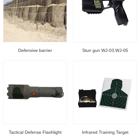
Defensive barrier
Stun gun WJ-03;WJ-05
Tactical Defense Flashlight
Infrared Training Target