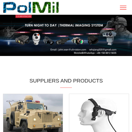
SUPPLIERS AND PRODUCTS