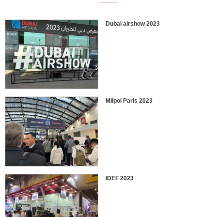
Dubai airshow 2023
Milpol Paris 2023
IDEF 2023