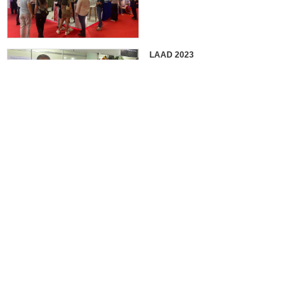
LAAD 2023
IDEX 2023
2022 EUROSATORY
France in 2022 International
Defense Professional Exhibition