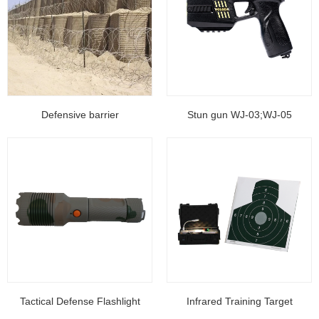
Defensive barrier
Stun gun WJ-03;WJ-05
Tactical Defense Flashlight
Infrared Training Target