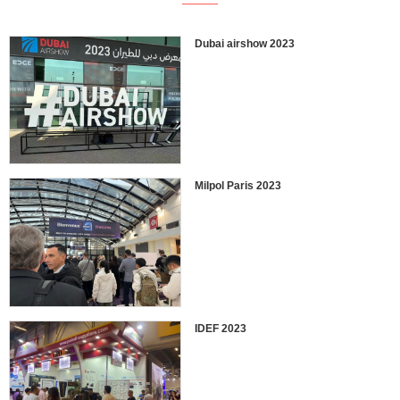
Dubai airshow 2023
Milpol Paris 2023
IDEF 2023