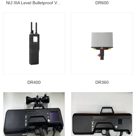
NIJ IIIA Level Bulletproof Vest/ Ballistic Jacke...
DR600
DR400
DR360