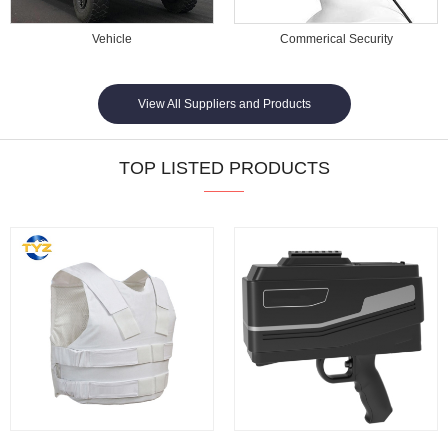
Vehicle
Commerical Security
View All Suppliers and Products
TOP LISTED PRODUCTS