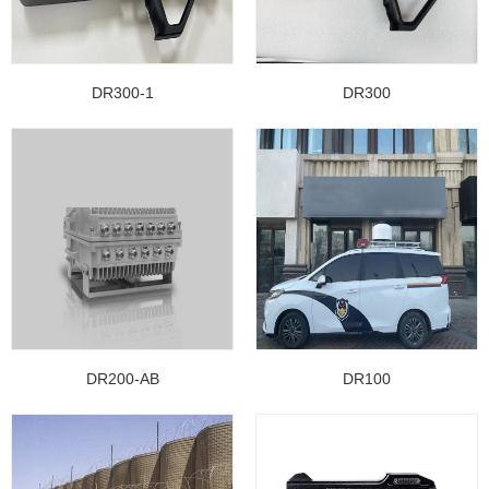
DR300-1
DR300
DR200-AB
DR100