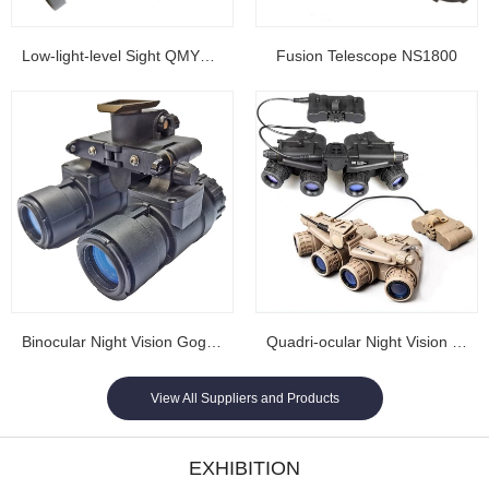
Low-light-level Sight QMY202
Fusion Telescope NS1800
Binocular Night Vision Goggles NL1608...
Quadri-ocular Night Vision Goggles NL1605...
View All Suppliers and Products
EXHIBITION