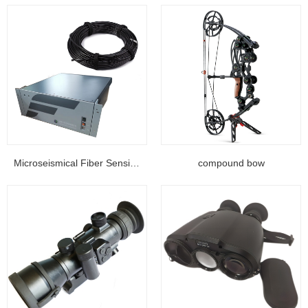
Microseismical Fiber Sensing Equipment...
compound bow