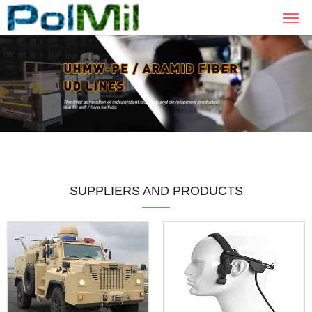
SUPPLIERS AND PRODUCTS