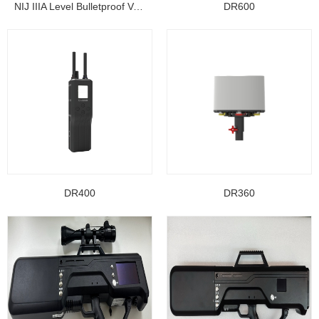
NIJ IIIA Level Bulletproof Vest/ Ballistic Jacke...
DR600
DR400
DR360