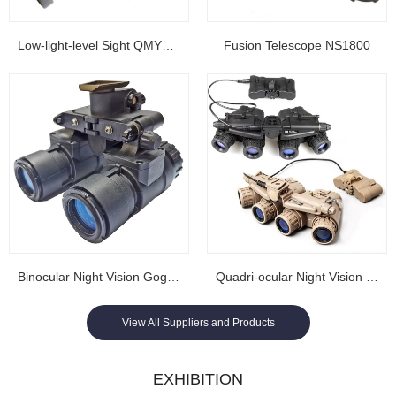
Low-light-level Sight QMY202
Fusion Telescope NS1800
Binocular Night Vision Goggles NL1608...
Quadri-ocular Night Vision Goggles NL1605...
View All Suppliers and Products
EXHIBITION