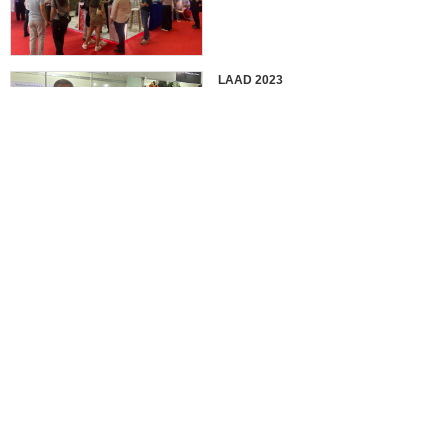
LAAD 2023
IDEX 2023
2022 EUROSATORY
France in 2022 International
Defense Professional Exhibition