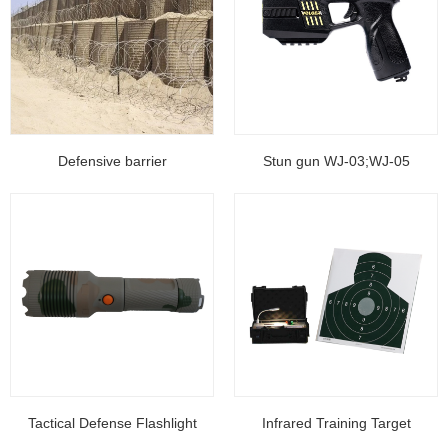
Defensive barrier
Stun gun WJ-03;WJ-05
Tactical Defense Flashlight
Infrared Training Target