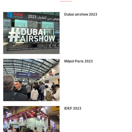
Dubai airshow 2023
Milpol Paris 2023
IDEF 2023