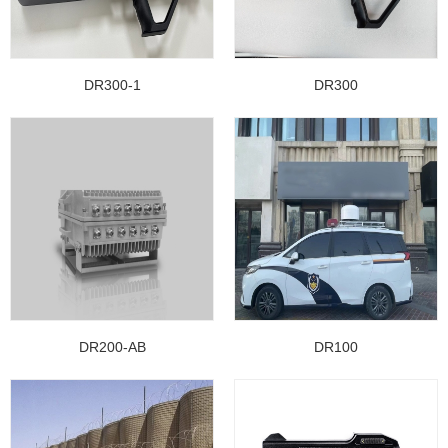
DR300-1
DR300
DR200-AB
DR100