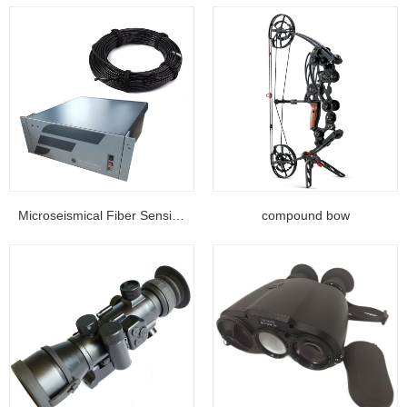
Microseismical Fiber Sensing Equipment...
compound bow