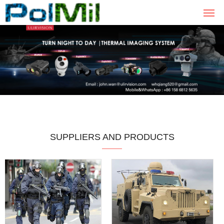
SUPPLIERS AND PRODUCTS