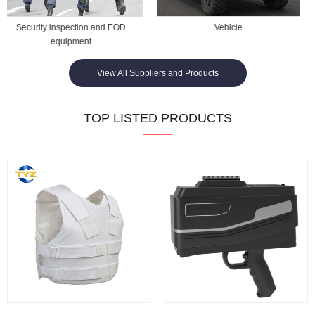
Vehicle
Commerical Security
View All Suppliers and Products
TOP LISTED PRODUCTS