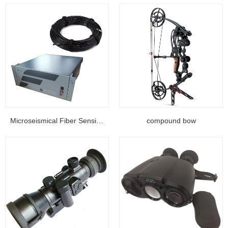
Microseismical Fiber Sensing Equipment...
compound bow