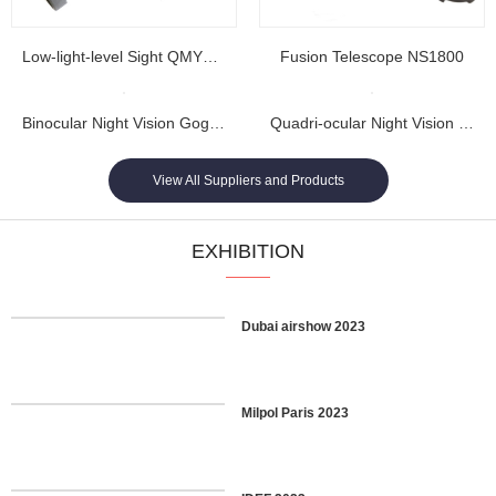
Low-light-level Sight QMY202
Fusion Telescope NS1800
Binocular Night Vision Goggles NL1608...
Quadri-ocular Night Vision Goggles NL1605...
View All Suppliers and Products
EXHIBITION
Dubai airshow 2023
Milpol Paris 2023