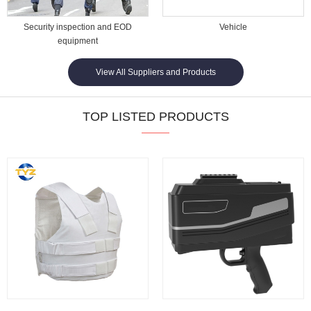
Security inspection and EOD
Vehicle
equipment
View All Suppliers and Products
TOP LISTED PRODUCTS