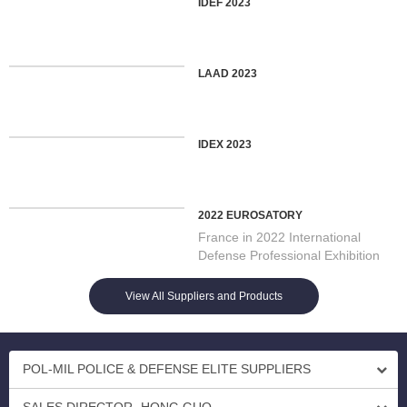
IDEF 2023
LAAD 2023
IDEX 2023
2022 EUROSATORY
France in 2022 International
Defense Professional Exhibition
On 13/06/2022 Opening in Par...
View All Suppliers and Products
POL-MIL POLICE & DEFENSE ELITE SUPPLIERS
SALES DIRECTOR- HONG GUO