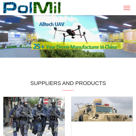
SUPPLIERS AND PRODUCTS