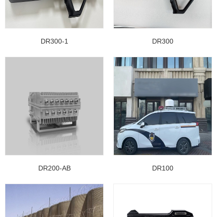
DR300-1
DR300
DR200-AB
DR100