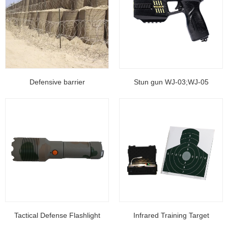
Defensive barrier
Stun gun WJ-03;WJ-05
Tactical Defense Flashlight
Infrared Training Target