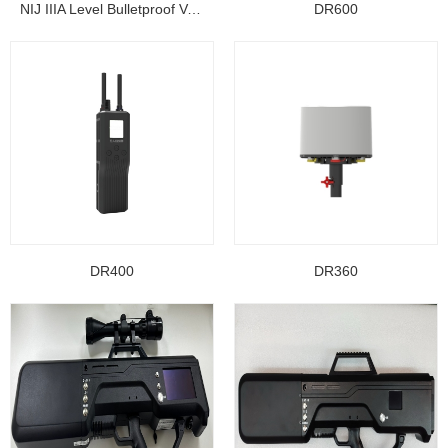
NIJ IIIA Level Bulletproof Vest/ Ballistic Jacke...
DR600
DR400
DR360